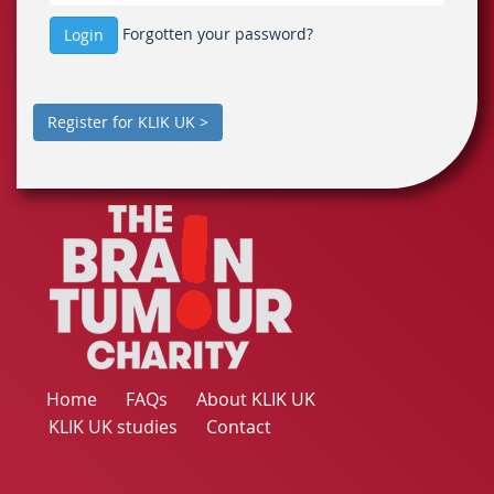
Forgotten your password?
Login
Register for KLIK UK >
Home
FAQs
About KLIK UK
KLIK UK studies
Contact