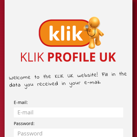
Welcome to the KLIK UK website! Fill in the
data you received in your e-mail.
E-mail:
Password: