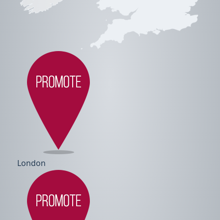
London