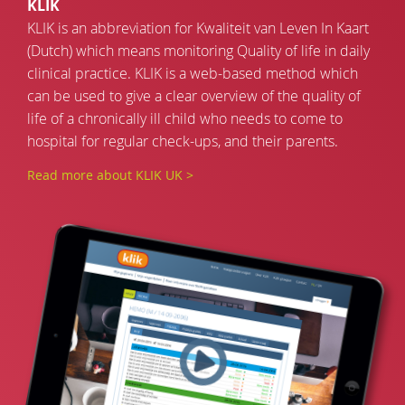
KLIK
KLIK is an abbreviation for Kwaliteit van Leven In Kaart
(Dutch) which means monitoring Quality of life in daily
clinical practice. KLIK is a web-based method which
can be used to give a clear overview of the quality of
life of a chronically ill child who needs to come to
hospital for regular check-ups, and their parents.
Read more about KLIK UK >