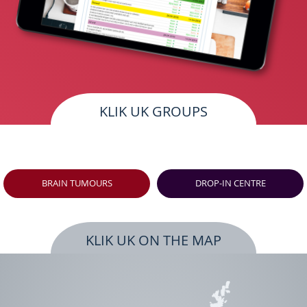
KLIK UK GROUPS
BRAIN TUMOURS
DROP-IN CENTRE
KLIK UK ON THE MAP