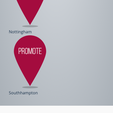
Nottingham
Southhampton