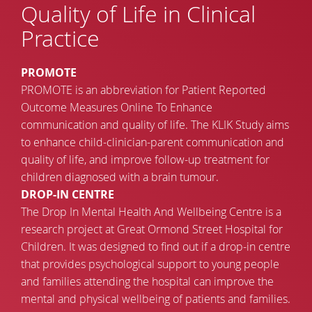
Quality of Life in Clinical
Practice
PROMOTE
PROMOTE is an abbreviation for Patient Reported
Outcome Measures Online To Enhance
communication and quality of life. The KLIK Study aims
to enhance child-clinician-parent communication and
quality of life, and improve follow-up treatment for
children diagnosed with a brain tumour.
DROP-IN CENTRE
The Drop In Mental Health And Wellbeing Centre is a
research project at Great Ormond Street Hospital for
Children. It was designed to find out if a drop-in centre
that provides psychological support to young people
and families attending the hospital can improve the
mental and physical wellbeing of patients and families.